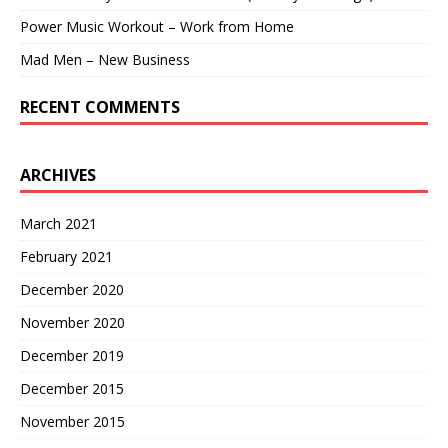
Power Music Workout – Work from Home
Mad Men – New Business
RECENT COMMENTS
ARCHIVES
March 2021
February 2021
December 2020
November 2020
December 2019
December 2015
November 2015