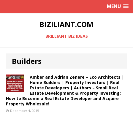
MENU
BIZILIANT.COM
BRILLIANT BIZ IDEAS
Builders
Amber and Adrian Zenere – Eco Architects |
Home Builders | Property Investors | Real
Estate Developers | Authors – Small Real
Estate Development & Property Investing:
How to Become a Real Estate Developer and Acquire
Property Wholesale!
December 4, 2015