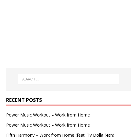
RECENT POSTS
Power Music Workout – Work from Home
Power Music Workout – Work from Home
Fifth Harmony – Work from Home (feat. Ty Dolla $ign)