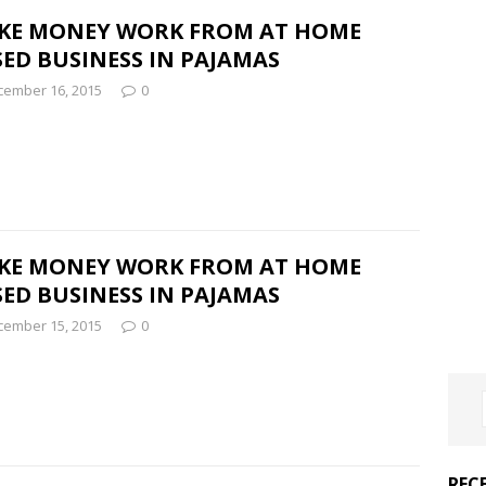
KE MONEY WORK FROM AT HOME
ED BUSINESS IN PAJAMAS
cember 16, 2015
0
KE MONEY WORK FROM AT HOME
ED BUSINESS IN PAJAMAS
cember 15, 2015
0
REC