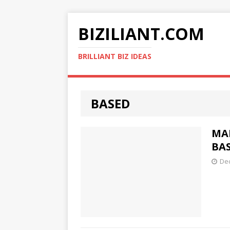
BIZILIANT.COM
BRILLIANT BIZ IDEAS
BASED
MA
BAS
De