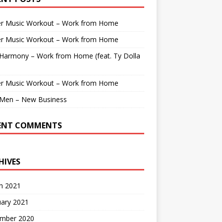
r Music Workout – Work from Home
r Music Workout – Work from Home
 Harmony – Work from Home (feat. Ty Dolla
r Music Workout – Work from Home
Men – New Business
ENT COMMENTS
HIVES
h 2021
uary 2021
mber 2020