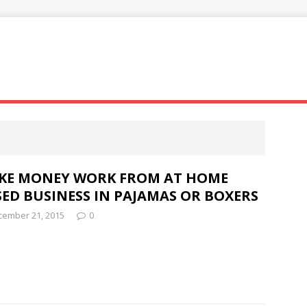
KE MONEY WORK FROM AT HOME
ED BUSINESS IN PAJAMAS OR BOXERS
cember 21, 2015
0