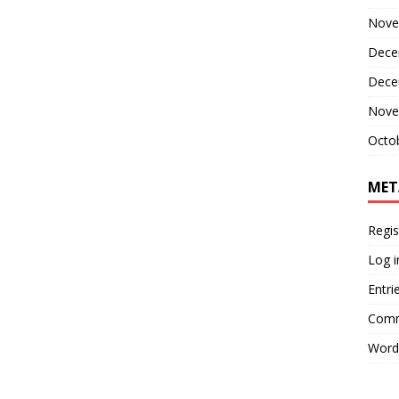
Nove
Dece
Dece
Nove
Octo
MET
Regis
Log i
Entri
Comm
Word