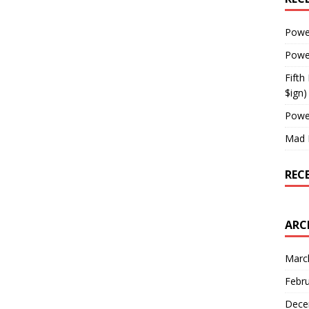
Powe
Powe
Fifth
$ign)
Powe
Mad 
REC
ARC
Marc
Febr
Dece