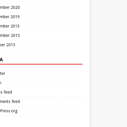
mber 2020
mber 2019
mber 2015
mber 2015
ber 2015
A
ter
n
es feed
ents feed
Press.org