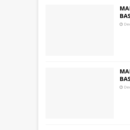
MA
BAS
De
MA
BAS
De